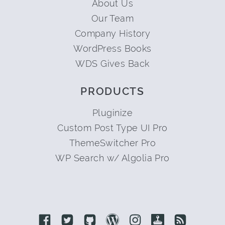
About Us
Our Team
Company History
WordPress Books
WDS Gives Back
PRODUCTS
Pluginize
Custom Post Type UI Pro
ThemeSwitcher Pro
WP Search w/ Algolia Pro
Link to Facebook
Link to Twitter
Link to Github
Link to Wordpress
Link to Instagram
Link to Retro
Link to 