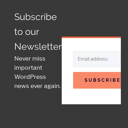
Subscribe
to our
Newsletter
Never miss
important
WordPress
SUBSCRIBE
news ever again.