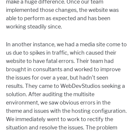
make a huge difference. Once our team
implemented those changes, the website was
able to perform as expected and has been
working steadily since.
In another instance, we had a media site come to
us due to spikes in traffic, which caused their
website to have fatal errors. Their team had
brought in consultants and worked to improve
the issues for over a year, but hadn’t seen
results. They came to WebDevStudios seeking a
solution. After auditing the multisite
environment, we saw obvious errors in the
theme and issues with the hosting configuration.
We immediately went to work to rectify the
situation and resolve the issues. The problem