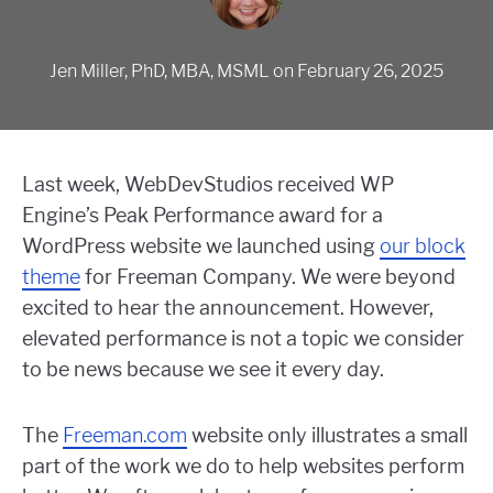
Jen Miller, PhD, MBA, MSML
on
February 26, 2025
Last week, WebDevStudios received WP
Engine’s Peak Performance award for a
WordPress website we launched using
our block
theme
for Freeman Company. We were beyond
excited to hear the announcement. However,
elevated performance is not a topic we consider
to be news because we see it every day.
The
Freeman.com
website only illustrates a small
part of the work we do to help websites perform