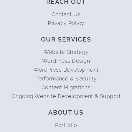
REACH OUT
Contact Us
Privacy Policy
OUR SERVICES
Website Strategy
WordPress Design
WordPress Development
Performance & Security
Content Migrations
Ongoing Website Development & Support
ABOUT US
Portfolio