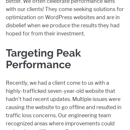
better. We often celebrate performance wins
with our clients! They come seeking solutions for
optimization on WordPress websites and are in
disbelief when we produce the results they had
hoped for from their investment.
Targeting Peak
Performance
Recently, we had a client come to us with a
highly-trafficked seven-year-old website that
hadn’t had recent updates. Multiple issues were
causing the website to go offline and resulted in
traffic loss concerns. Our engineering team
recognized areas where improvements could