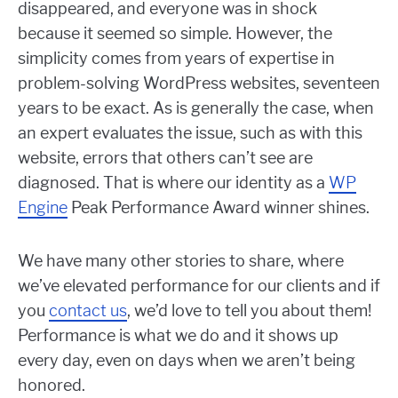
disappeared, and everyone was in shock
because it seemed so simple. However, the
simplicity comes from years of expertise in
problem-solving WordPress websites, seventeen
years to be exact. As is generally the case, when
an expert evaluates the issue, such as with this
website, errors that others can’t see are
diagnosed. That is where our identity as a
WP
Engine
Peak Performance Award winner shines.
We have many other stories to share, where
we’ve elevated performance for our clients and if
you
contact us
, we’d love to tell you about them!
Performance is what we do and it shows up
every day, even on days when we aren’t being
honored.