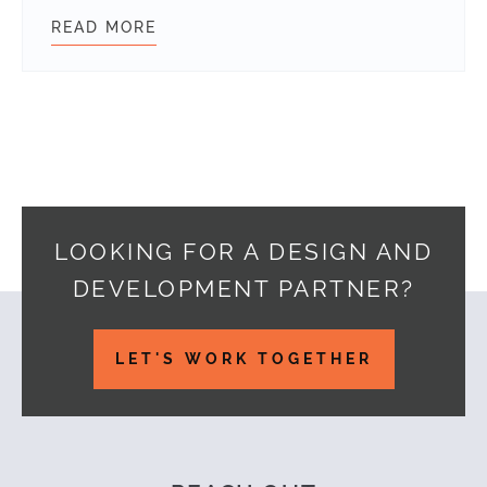
READ MORE
DECODING WORDPRESS 7.0: HOW TH
LOOKING FOR A DESIGN AND
DEVELOPMENT PARTNER?
Footer
LET'S WORK TOGETHER