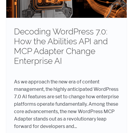
Decoding WordPress 7.0:
How the Abilities API and
MCP Adapter Change
Enterprise AI
As we approach the new era of content
management, the highly anticipated WordPress
7.0 AI features are set to change how enterprise
platforms operate fundamentally. Among these
core advancements, the new WordPress MCP
Adapter stands out as a revolutionary leap
forward for developers and...