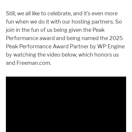
Still, we all like to celebrate, and it’s even more
fun when we do it with our hosting partners. So
join in the fun of us being given the Peak
Performance award and being named the 2025
Peak Performance Award Partner by WP Engine
by watching the video below, which honors us
and Freeman.com.