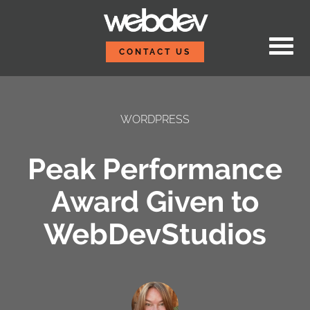
Skip to content
WebDevStudios
CONTACT US
WORDPRESS
Peak Performance
Award Given to
WebDevStudios