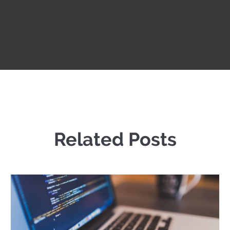
Related Posts