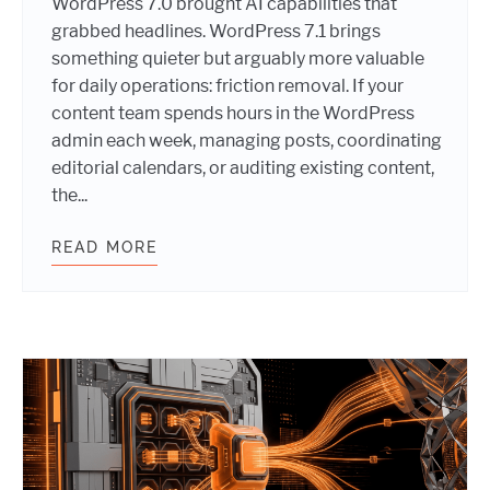
WordPress 7.0 brought AI capabilities that
grabbed headlines. WordPress 7.1 brings
something quieter but arguably more valuable
for daily operations: friction removal. If your
content team spends hours in the WordPress
admin each week, managing posts, coordinating
editorial calendars, or auditing existing content,
the...
READ MORE
WORDPRESS 7.1 IS COMING: THE F