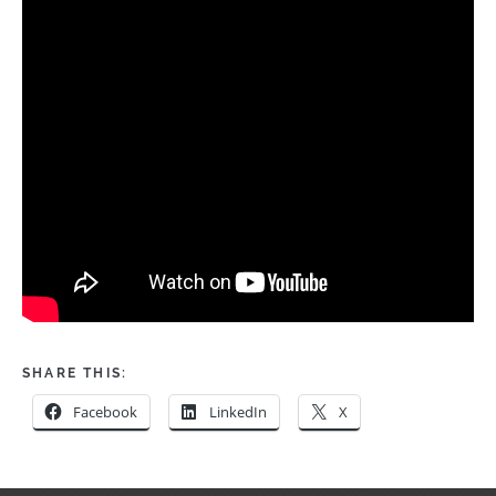
SHARE THIS:
Facebook
LinkedIn
X