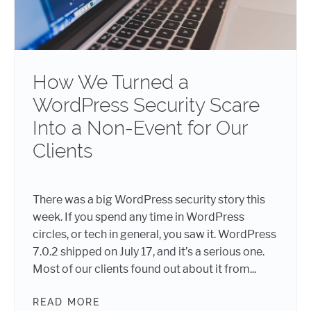
How We Turned a
WordPress Security Scare
Into a Non-Event for Our
Clients
There was a big WordPress security story this
week. If you spend any time in WordPress
circles, or tech in general, you saw it. WordPress
7.0.2 shipped on July 17, and it’s a serious one.
Most of our clients found out about it from...
READ MORE
HOW WE TURNED A WORDPRESS SEC