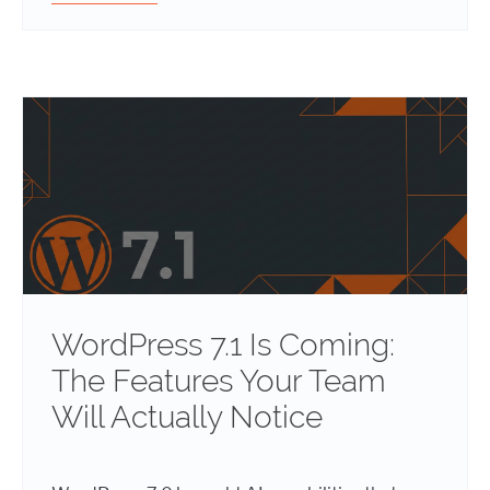
WordPress 7.1 Is Coming:
The Features Your Team
Will Actually Notice