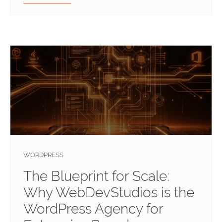
WORDPRESS
The Blueprint for Scale:
Why WebDevStudios is the
WordPress Agency for