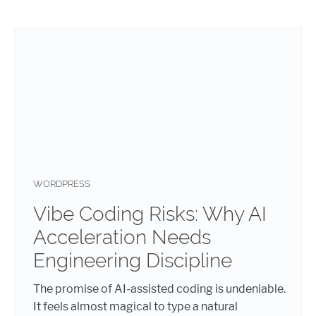
WORDPRESS
Vibe Coding Risks: Why AI
Acceleration Needs
Engineering Discipline
The promise of AI-assisted coding is undeniable.
It feels almost magical to type a natural