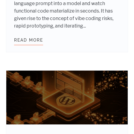
language prompt into a model and watch
functional code materialize in seconds. It has
given rise to the concept of vibe coding risks,
rapid prototyping, and iterating...
READ MORE
VIBE CODING RISKS: WHY AI ACCE