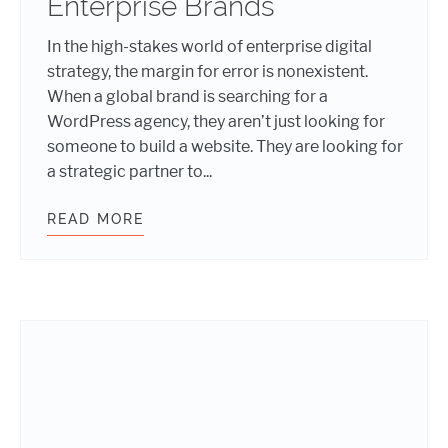
Enterprise Brands
In the high-stakes world of enterprise digital
strategy, the margin for error is nonexistent.
When a global brand is searching for a
WordPress agency, they aren’t just looking for
someone to build a website. They are looking for
a strategic partner to...
READ MORE
THE BLUEPRINT FOR SCALE: WHY 