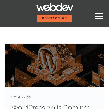
Skip to content
WebDevStudios
CONTACT US
Blog
WORDPRESS
WordPress 7.0 is Coming: