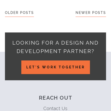
Posts navigation
OLDER POSTS
NEWER POSTS
LOOKING FOR A DESIGN AND
DEVELOPMENT PARTNER?
Footer
LET'S WORK TOGETHER
REACH OUT
Contact Us