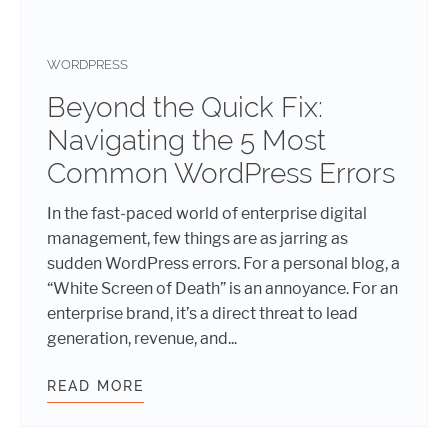
WORDPRESS
Beyond the Quick Fix:
Navigating the 5 Most
Common WordPress Errors
In the fast-paced world of enterprise digital
management, few things are as jarring as
sudden WordPress errors. For a personal blog, a
“White Screen of Death” is an annoyance. For an
enterprise brand, it’s a direct threat to lead
generation, revenue, and...
READ MORE
BEYOND THE QUICK FIX: NAVIGAT