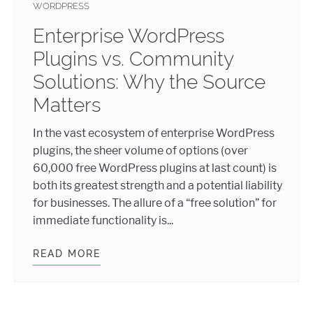
WORDPRESS
Enterprise WordPress
Plugins vs. Community
Solutions: Why the Source
Matters
In the vast ecosystem of enterprise WordPress
plugins, the sheer volume of options (over
60,000 free WordPress plugins at last count) is
both its greatest strength and a potential liability
for businesses. The allure of a “free solution” for
immediate functionality is...
READ MORE
ENTERPRISE WORDPRESS PLUGINS 