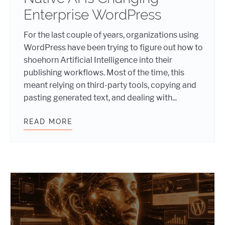
Enterprise WordPress
For the last couple of years, organizations using
WordPress have been trying to figure out how to
shoehorn Artificial Intelligence into their
publishing workflows. Most of the time, this
meant relying on third-party tools, copying and
pasting generated text, and dealing with...
READ MORE
WORDPRESS AND AI: HOW NATIVE 