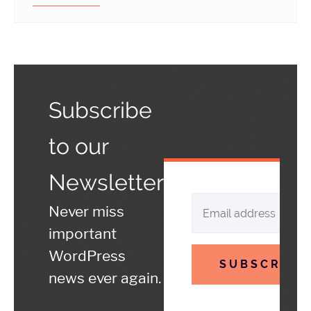
Subscribe
to our
Newsletter
Never miss
important
WordPress
SUBSCRIBE
news ever again.