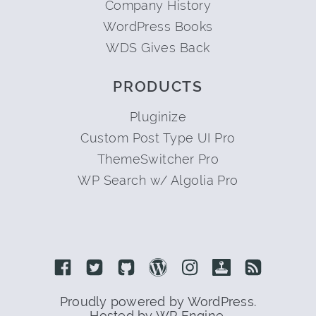
Company History
WordPress Books
WDS Gives Back
PRODUCTS
Pluginize
Custom Post Type UI Pro
ThemeSwitcher Pro
WP Search w/ Algolia Pro
Link to Facebook
Link to Twitter
Link to Github
Link to Wordpress
Link to Instagram
Link to Retro
Link to 
Proudly powered by WordPress.
Hosted by WP Engine.