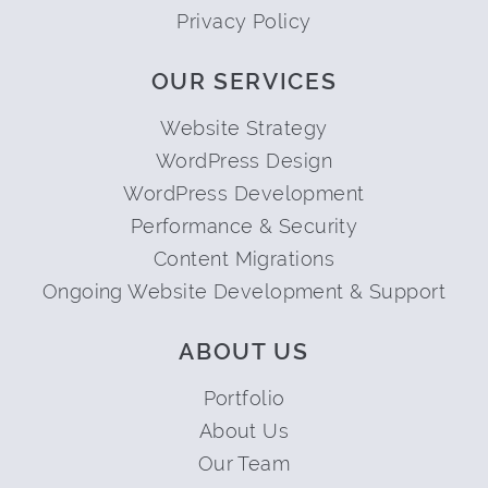
Privacy Policy
OUR SERVICES
Website Strategy
WordPress Design
WordPress Development
Performance & Security
Content Migrations
Ongoing Website Development & Support
ABOUT US
Portfolio
About Us
Our Team