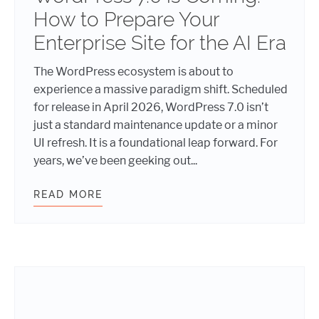
How to Prepare Your
Enterprise Site for the AI Era
The WordPress ecosystem is about to
experience a massive paradigm shift. Scheduled
for release in April 2026, WordPress 7.0 isn’t
just a standard maintenance update or a minor
UI refresh. It is a foundational leap forward. For
years, we’ve been geeking out...
READ MORE
WORDPRESS 7.0 IS COMING: HOW T