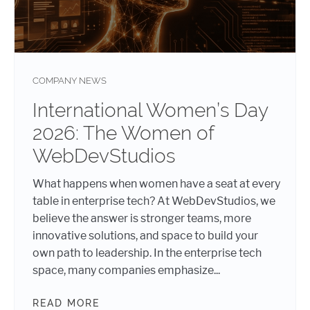
COMPANY NEWS
International Women’s Day
2026: The Women of
WebDevStudios
What happens when women have a seat at every
table in enterprise tech? At WebDevStudios, we
believe the answer is stronger teams, more
innovative solutions, and space to build your
own path to leadership. In the enterprise tech
space, many companies emphasize...
READ MORE
INTERNATIONAL WOMEN’S DAY 202