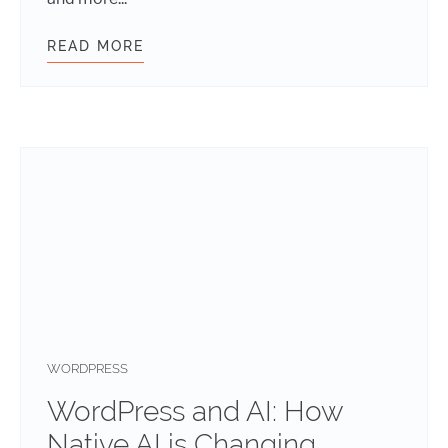
READ MORE
RETHINKING FRONTEND WORKFLOW
WORDPRESS
WordPress and AI: How
Native AI is Changing