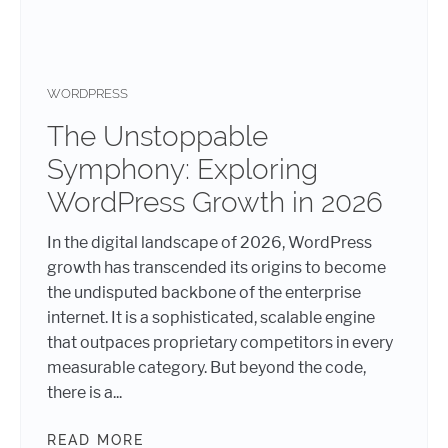
WORDPRESS
The Unstoppable
Symphony: Exploring
WordPress Growth in 2026
In the digital landscape of 2026, WordPress
growth has transcended its origins to become
the undisputed backbone of the enterprise
internet. It is a sophisticated, scalable engine
that outpaces proprietary competitors in every
measurable category. But beyond the code,
there is a...
READ MORE
THE UNSTOPPABLE SYMPHONY: EX