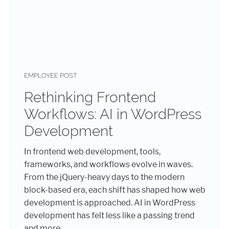
EMPLOYEE POST
Rethinking Frontend
Workflows: AI in WordPress
Development
In frontend web development, tools,
frameworks, and workflows evolve in waves.
From the jQuery-heavy days to the modern
block-based era, each shift has shaped how web
development is approached. AI in WordPress
development has felt less like a passing trend
and more...