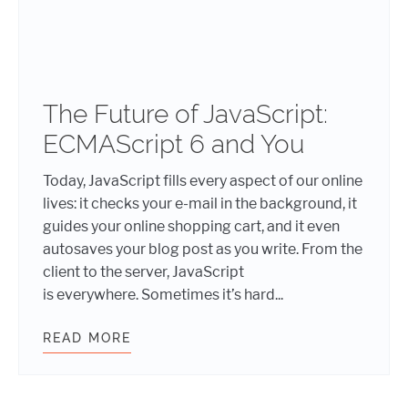
The Future of JavaScript:
ECMAScript 6 and You
Today, JavaScript fills every aspect of our online
lives: it checks your e-mail in the background, it
guides your online shopping cart, and it even
autosaves your blog post as you write. From the
client to the server, JavaScript
is everywhere. Sometimes it’s hard...
READ MORE
THE FUTURE OF JAVASCRIPT: ECMA