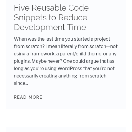
Five Reusable Code
Snippets to Reduce
Development Time
When was the last time you started a project
from scratch? I mean literally from scratch—not
using a framework, a parent/child theme, or any
plugins. Maybe never? One could argue that as
long as you’re using WordPress that you’re not
necessarily creating anything from scratch
since...
READ MORE
FIVE REUSABLE CODE SNIPPETS T