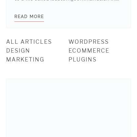
READ MORE
USING CLI TO QUICKLY OPTIMIZE I
ALL ARTICLES
WORDPRESS
DESIGN
ECOMMERCE
MARKETING
PLUGINS