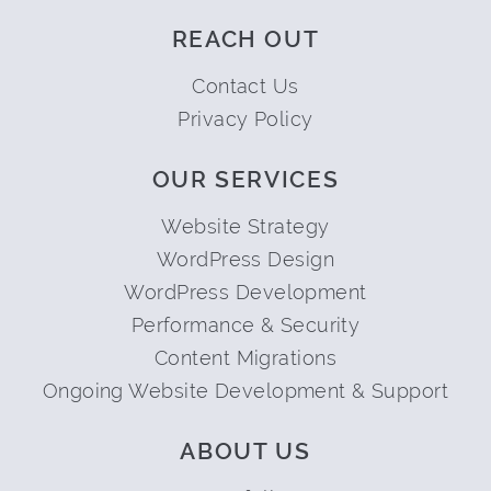
REACH OUT
Contact Us
Privacy Policy
OUR SERVICES
Website Strategy
WordPress Design
WordPress Development
Performance & Security
Content Migrations
Ongoing Website Development & Support
ABOUT US