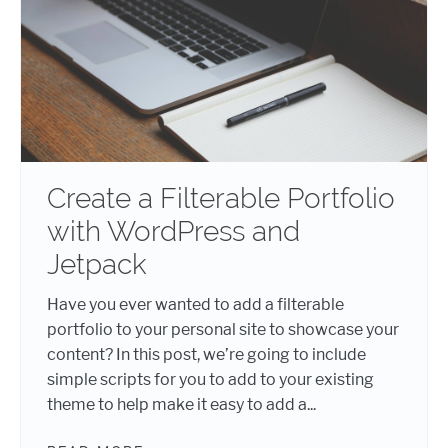
Create a Filterable Portfolio
with WordPress and
Jetpack
Have you ever wanted to add a filterable
portfolio to your personal site to showcase your
content? In this post, we’re going to include
simple scripts for you to add to your existing
theme to help make it easy to add a...