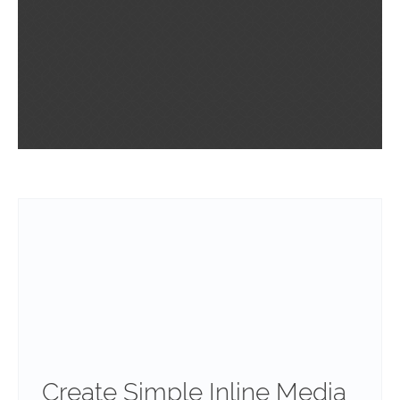
Create Simple Inline Media