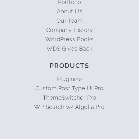
Portfolio
About Us
Our Team
Company History
WordPress Books
WDS Gives Back
PRODUCTS
Pluginize
Custom Post Type UI Pro
ThemeSwitcher Pro
WP Search w/ Algolia Pro