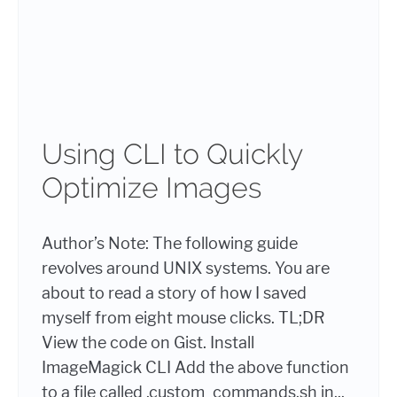
Using CLI to Quickly
Optimize Images
Author’s Note: The following guide
revolves around UNIX systems. You are
about to read a story of how I saved
myself from eight mouse clicks. TL;DR
View the code on Gist. Install
ImageMagick CLI Add the above function
to a file called .custom_commands.sh in...