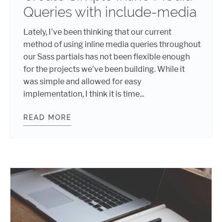
Queries with include-media
Lately, I’ve been thinking that our current
method of using inline media queries throughout
our Sass partials has not been flexible enough
for the projects we’ve been building. While it
was simple and allowed for easy
implementation, I think it is time...
READ MORE
CREATE SIMPLE INLINE MEDIA QUE