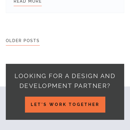
READ MORE
CREATE A FILTERABLE PORTFOLIO
Posts navigation
OLDER POSTS
LOOKING FOR A DESIGN AND
DEVELOPMENT PARTNER?
Footer
LET'S WORK TOGETHER