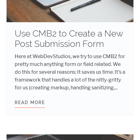
Use CMB2 to Create a New
Post Submission Form
Here at WebDevStudios, we try to use CMB2 for
pretty much anything form or field related. We
do this for several reasons: It saves us time. It’s a
framework that handles a lot of the nitty-gritty
for us (creating markup, handling sanitizing,...
READ MORE
USE CMB2 TO CREATE A NEW POST