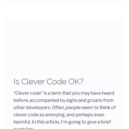
Is Clever Code OK?
“Clever code” is a term that you may have heard
before, accompanied by sighs and groans from
other developers. Often, people seem to think of
clever code as annoying, and perhaps even
harmful. In this article, I’m going to give a brief