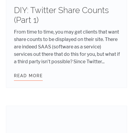
DIY: Twitter Share Counts
(Part 1)
From time to time, you may get clients that want
share counts to be displayed on their site. There
are indeed SAAS (software as a service)
services out there that do this for you, but what if
a third party isn’t possible? Since Twitter...
READ MORE
DIY: TWITTER SHARE COUNTS (PART