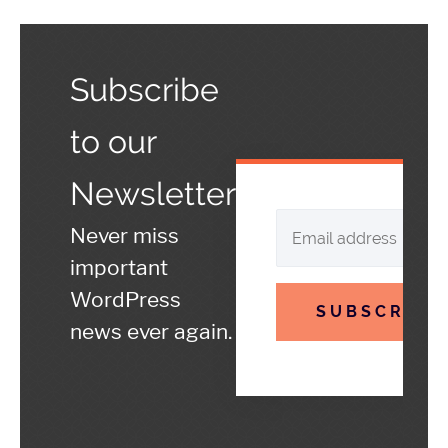
Subscribe
to our
Newsletter
Never miss
important
WordPress
SUBSCRIBE
news ever again.