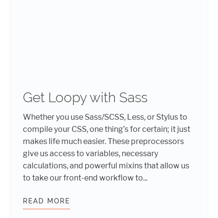
Get Loopy with Sass
Whether you use Sass/SCSS, Less, or Stylus to
compile your CSS, one thing’s for certain; it just
makes life much easier. These preprocessors
give us access to variables, necessary
calculations, and powerful mixins that allow us
to take our front-end workflow to...
READ MORE
GET LOOPY WITH SASS