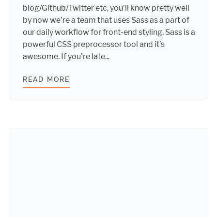
blog/Github/Twitter etc, you’ll know pretty well
by now we’re a team that uses Sass as a part of
our daily workflow for front-end styling. Sass is a
powerful CSS preprocessor tool and it’s
awesome. If you’re late...
READ MORE
USING SASS MIXINS TO POWER YO