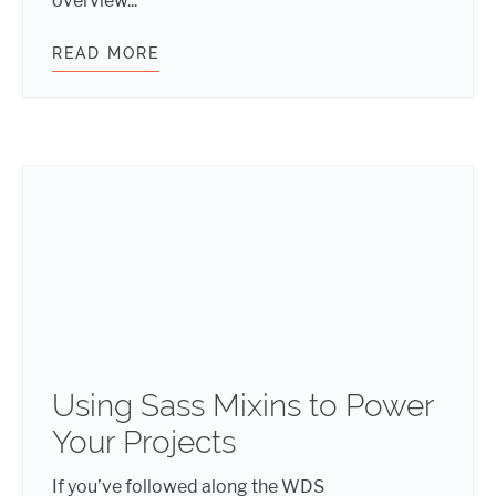
overview...
READ MORE
IS CLEVER CODE OK?
Using Sass Mixins to Power
Your Projects
If you’ve followed along the WDS