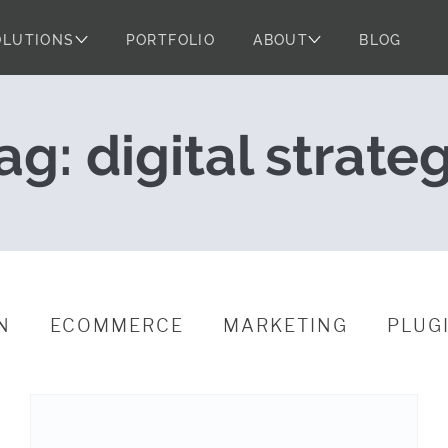
OLUTIONS
PORTFOLIO
ABOUT
BLOG
egy and Project
ag:
digital strate
N
ECOMMERCE
MARKETING
PLUG