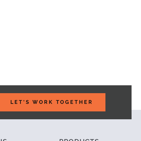
PORTANT PART OF YOUR WEBSITE PROJECT
LET'S WORK TOGETHER