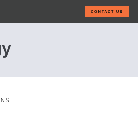
CONTACT US
 Management: Yo
gy
INS