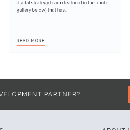
digital strategy team (featured in the photo
gallery below) that has...
MANAGEMENT: YOUR WEBSITE PROJECT NEEDS BOTH
READ MORE
WHY DIGITAL STRATEGY IS AN IM
EVELOPMENT PARTNER?