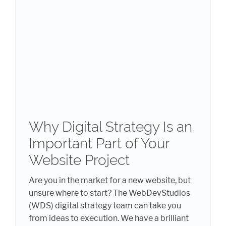
Why Digital Strategy Is an
Important Part of Your
Website Project
Are you in the market for a new website, but
unsure where to start? The WebDevStudios
(WDS) digital strategy team can take you
from ideas to execution. We have a brilliant