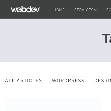
HOME
SERVICES
S
Digital Strat
WebDevStudios
Skip to content
T
ALL ARTICLES
WORDPRESS
DESIG