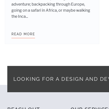
adventure; backpacking through Europe,
going on a safari in Africa, or maybe walking
the Inca...
READ MORE
DIGITAL STRATEGY AND PROJECT 
LOOKING FOR A DESIGN AND D
Footer