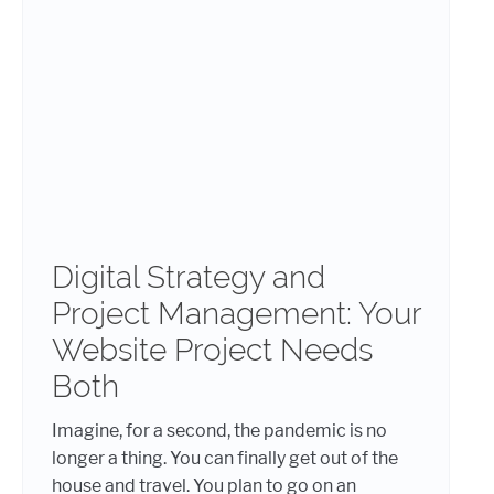
Digital Strategy and
Project Management: Your
Website Project Needs
Both
Imagine, for a second, the pandemic is no
longer a thing. You can finally get out of the
house and travel. You plan to go on an