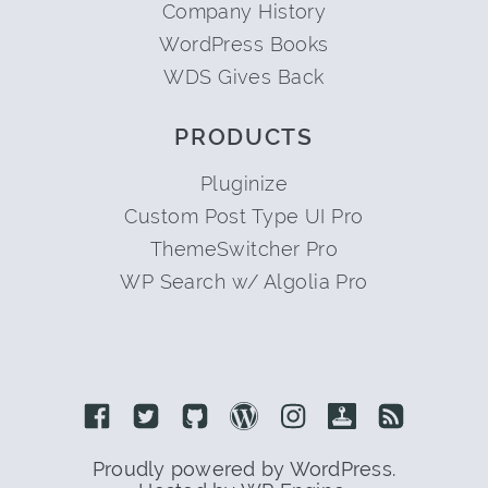
Company History
WordPress Books
WDS Gives Back
PRODUCTS
Pluginize
Custom Post Type UI Pro
ThemeSwitcher Pro
WP Search w/ Algolia Pro
Link to Facebook
Link to Twitter
Link to Github
Link to Wordpress
Link to Instagram
Link to Retro
Link to 
Proudly powered by WordPress.