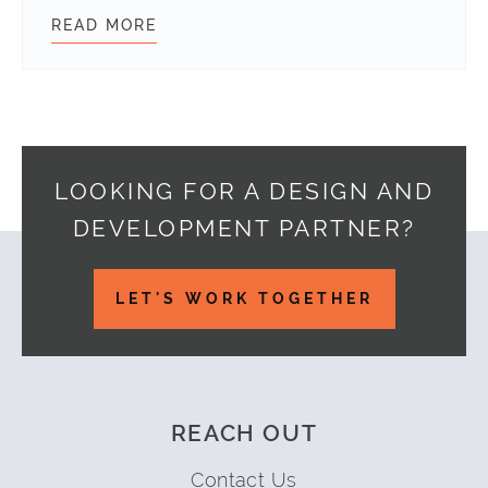
READ MORE
GET STARTED WITH GIT COMMAND 
LOOKING FOR A DESIGN AND
DEVELOPMENT PARTNER?
Footer
LET'S WORK TOGETHER
REACH OUT
Contact Us