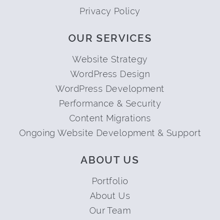
Privacy Policy
OUR SERVICES
Website Strategy
WordPress Design
WordPress Development
Performance & Security
Content Migrations
Ongoing Website Development & Support
ABOUT US
Portfolio
About Us
Our Team