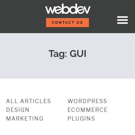
Skip to content
Get Started with Git 
WebDevStudios
CONTACT US
Tag:
GUI
ALL ARTICLES
WORDPRESS
DESIGN
ECOMMERCE
MARKETING
PLUGINS