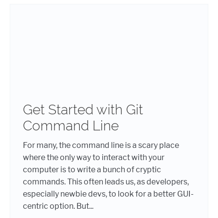
Get Started with Git
Command Line
For many, the command line is a scary place
where the only way to interact with your
computer is to write a bunch of cryptic
commands. This often leads us, as developers,
especially newbie devs, to look for a better GUI-
centric option. But...