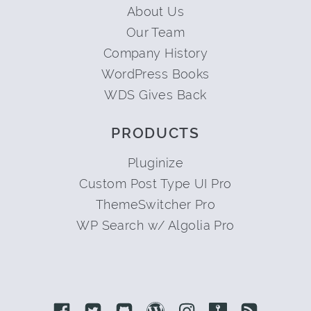
About Us
Our Team
Company History
WordPress Books
WDS Gives Back
PRODUCTS
Pluginize
Custom Post Type UI Pro
ThemeSwitcher Pro
WP Search w/ Algolia Pro
Link to Facebook
Link to Twitter
Link to Github
Link to Wordpress
Link to Instagram
Link to Retro
Link to 