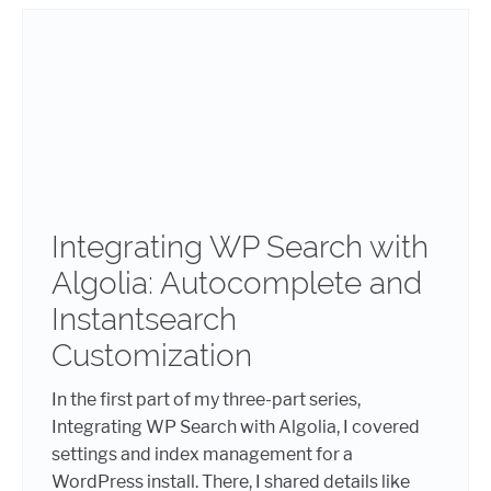
Integrating WP Search with
Algolia: Autocomplete and
Instantsearch
Customization
In the first part of my three-part series,
Integrating WP Search with Algolia, I covered
settings and index management for a
WordPress install. There, I shared details like