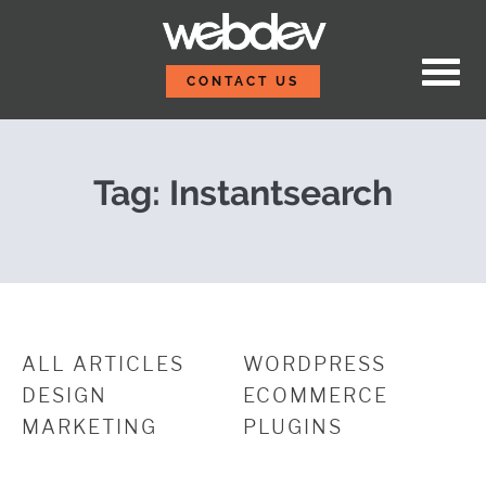
Skip to content
Integrating WP Search 
WebDevStudios
CONTACT US
Tag:
Instantsearch
ALL ARTICLES
WORDPRESS
DESIGN
ECOMMERCE
MARKETING
PLUGINS