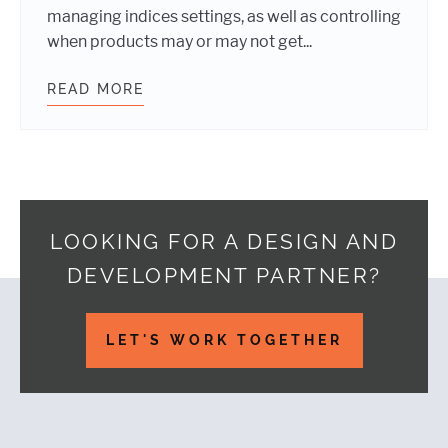
managing indices settings, as well as controlling
when products may or may not get...
READ MORE
INTEGRATING WP SEARCH WITH AL
LOOKING FOR A DESIGN AND
DEVELOPMENT PARTNER?
Footer
LET'S WORK TOGETHER