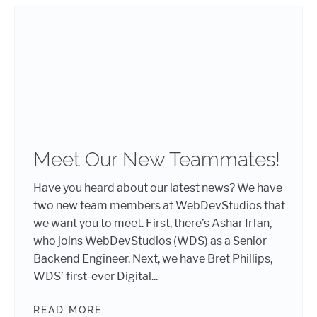
Meet Our New Teammates!
Have you heard about our latest news? We have
two new team members at WebDevStudios that
we want you to meet. First, there’s Ashar Irfan,
who joins WebDevStudios (WDS) as a Senior
Backend Engineer. Next, we have Bret Phillips,
WDS’ first-ever Digital...
READ MORE
MEET OUR NEW TEAMMATES!