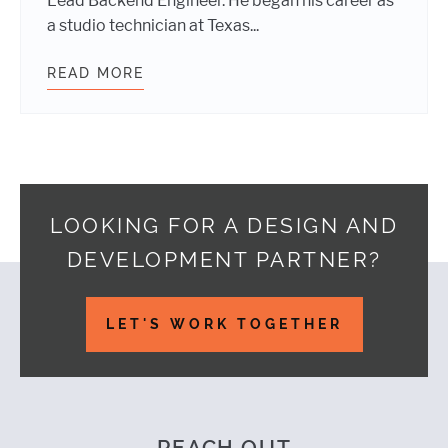
Lead Backend Engineer. He began his career as
a studio technician at Texas...
READ MORE
TWO NEW TEAM MEMBERS!
LOOKING FOR A DESIGN AND
DEVELOPMENT PARTNER?
Footer
LET'S WORK TOGETHER
REACH OUT