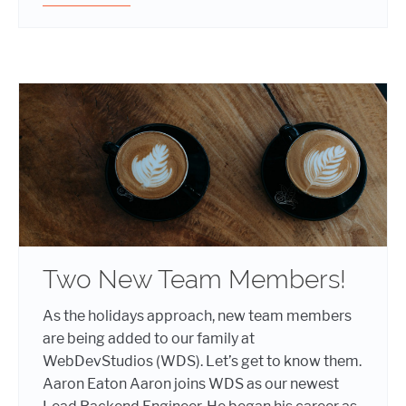
Two New Team Members!
As the holidays approach, new team members
are being added to our family at
WebDevStudios (WDS). Let’s get to know them.
Aaron Eaton Aaron joins WDS as our newest