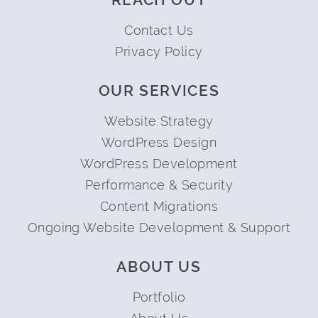
Contact Us
Privacy Policy
OUR SERVICES
Website Strategy
WordPress Design
WordPress Development
Performance & Security
Content Migrations
Ongoing Website Development & Support
ABOUT US
Portfolio