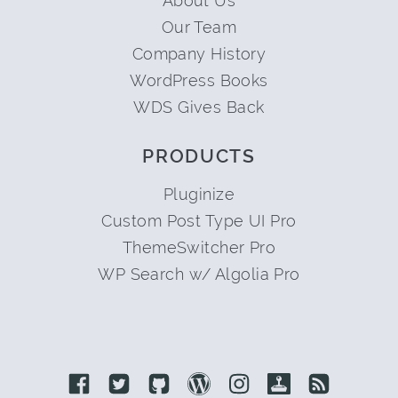
About Us
Our Team
Company History
WordPress Books
WDS Gives Back
PRODUCTS
Pluginize
Custom Post Type UI Pro
ThemeSwitcher Pro
WP Search w/ Algolia Pro
Link to Facebook
Link to Twitter
Link to Github
Link to Wordpress
Link to Instagram
Link to Retro
Link to 