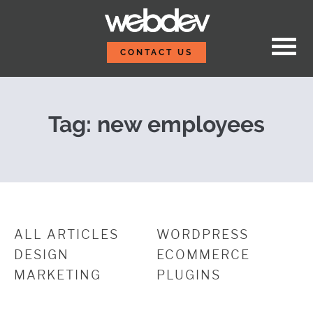
Skip to content
Meet Our New Teamma
WebDevStudios
CONTACT US
Tag:
new employees
ALL ARTICLES
WORDPRESS
DESIGN
ECOMMERCE
MARKETING
PLUGINS