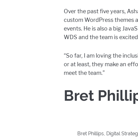
Over the past five years, As
custom WordPress themes an
events. He is also a big Java
WDS and the team is excited
“So far, I am loving the inc
or at least, they make an eff
meet the team.”
Bret Philli
Bret Phillips, Digital Strateg