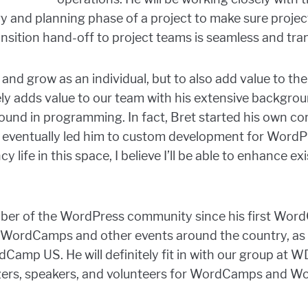
egy and planning phase of a project to make sure proje
sition hand-off to project teams is seamless and tra
 and grow as an individual, but to also add value to 
ely adds value to our team with his extensive backgroun
und in programming. In fact, Bret started his own co
h eventually led him to custom development for WordP
y life in this space, I believe I’ll be able to enhance e
ber of the WordPress community since his first Wor
 WordCamps and other events around the country, as w
mp US. He will definitely fit in with our group at W
zers, speakers, and volunteers for WordCamps and W