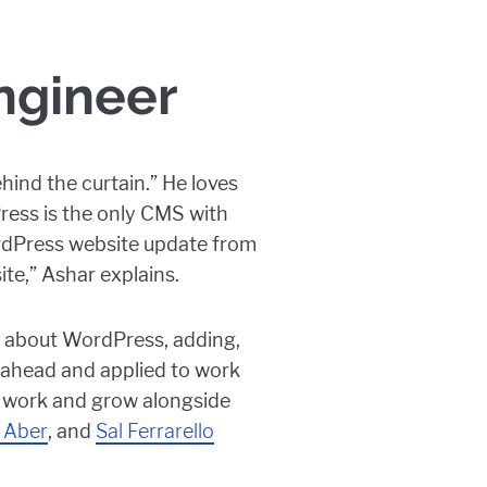
ngineer
hind the curtain.” He loves
ess is the only CMS with
ordPress website update from
ite,” Ashar explains.
g about WordPress, adding,
t ahead and applied to work
an work and grow alongside
 Aber
, and
Sal Ferrarello