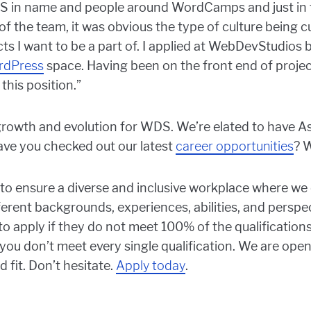
S in name and people around WordCamps and just in th
 the team, it was obvious the type of culture being cu
cts I want to be a part of. I applied at WebDevStudios
rdPress
space. Having been on the front end of project
 this position.”
th and evolution for WDS. We’re elated to have Ash
ave you checked out our latest
career opportunities
? W
o ensure a diverse and inclusive workplace where we 
erent backgrounds, experiences, abilities, and perspec
y to apply if they do not meet 100% of the qualification
e you don’t meet every single qualification. We are open
 fit. Don’t hesitate.
Apply today
.