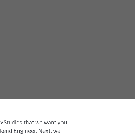
Studios that we want you
kend Engineer. Next, we