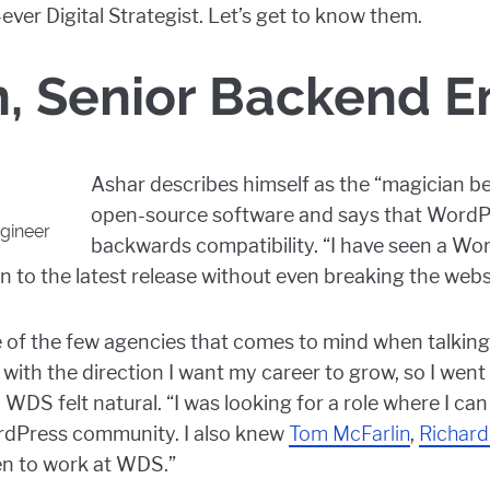
-ever Digital Strategist. Let’s get to know them.
n, Senior Backend E
Ashar describes himself as the “magician be
open-source software and says that WordPr
gineer
backwards compatibility. “I have seen a W
ion to the latest release without even breaking the webs
e of the few agencies that comes to mind when talkin
with the direction I want my career to grow, so I wen
 WDS felt natural. “I was looking for a role where I c
ordPress community. I also knew
Tom McFarlin
,
Richard
en to work at WDS.”