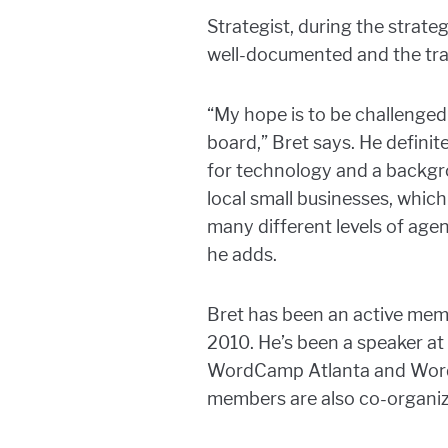
Strategist, during the strat
well-documented and the tran
“My hope is to be challenged
board,” Bret says. He definit
for technology and a backgro
local small businesses, whic
many different levels of agenc
he adds.
Bret has been an active mem
2010. He’s been a speaker at
WordCamp Atlanta and WordCa
members are also co-organi