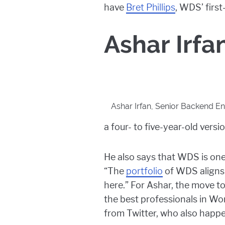
have
Bret Phillips
, WDS’ first
Ashar Irfa
Ashar Irfan, Senior Backend En
a four- to five-year-old vers
He also says that WDS is on
“The
portfolio
of WDS aligns 
here.” For Ashar, the move to
the best professionals in W
from Twitter, who also happ