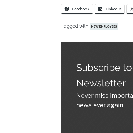
Facebook
LinkedIn
Tagged with
NEW EMPLOYEES
Subscribe to
Newsletter
Never miss import
news ever again.