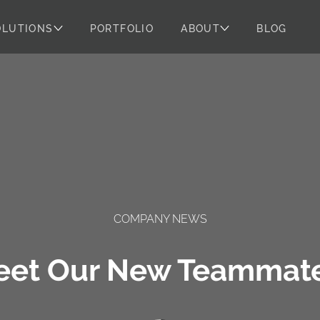
OLUTIONS
PORTFOLIO
ABOUT
BLOG
COMPANY NEWS
eet Our New Teammate