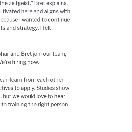
e zeitgeist,” Bret explains,
ltivated here and aligns with
 because I wanted to continue
s and strategy, I felt
ar and Bret join our team,
e’re hiring now.
can learn from each other
tives to apply. Studies show
s, but we would love to hear
 to training the right person