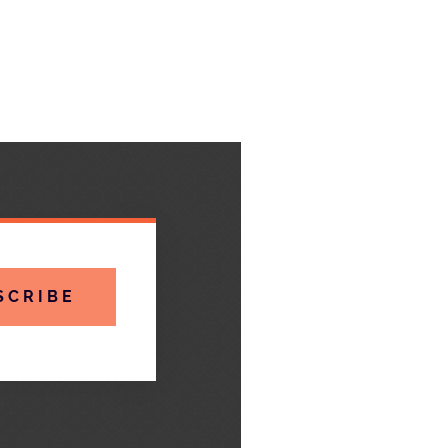
SCRIBE