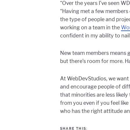
“Over the years I’ve seen WD
“Having met a few members of
the type of people and proje
working on a team in the
Wo
confident in my ability to nail
New team members means grow
but there’s room for more. H
At WebDevStudios, we want t
and encourage people of diff
that minorities are less likel
from you even if you feel lik
who has the right attitude and
SHARE THIS: