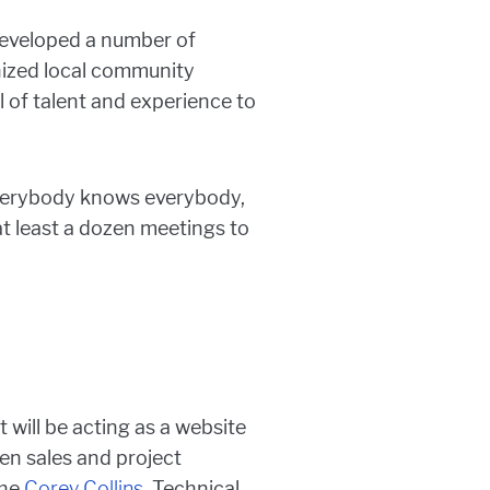
developed a number of
ized local community
l of talent and experience to
“Everybody knows everybody,
 at least a dozen meetings to
t will be acting as a website
en sales and project
the
Corey Collins
, Technical