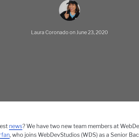
Laura Coronado
on
June 23, 2020
test
news
? We have two new team members at WebDev
rfan
, who joins WebDevStudios (WDS) as a Senior Bac