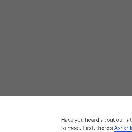
Have you heard about our la
to meet. First, there’s
Ashar I