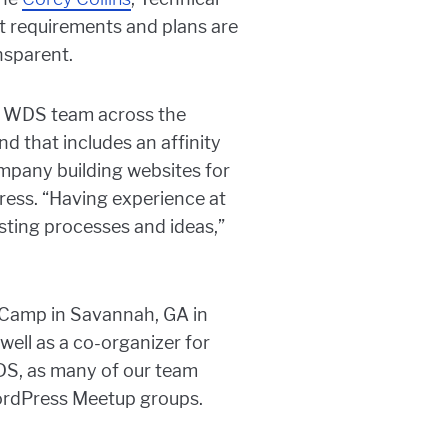
ct requirements and plans are
nsparent.
the WDS team across the
d that includes an affinity
mpany building websites for
ress. “Having experience at
xisting processes and ideas,”
dCamp in Savannah, GA in
ell as a co-organizer for
DS, as many of our team
ordPress Meetup groups.