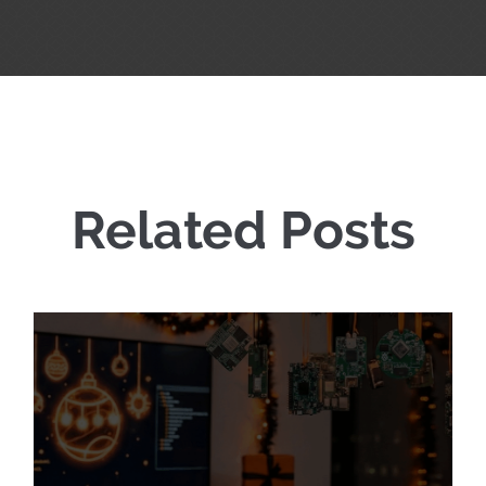
Related Posts