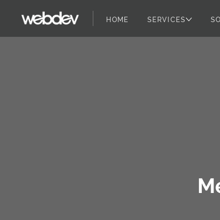
HOME
SERVICES
S
WebDevStudios
Skip to content
M