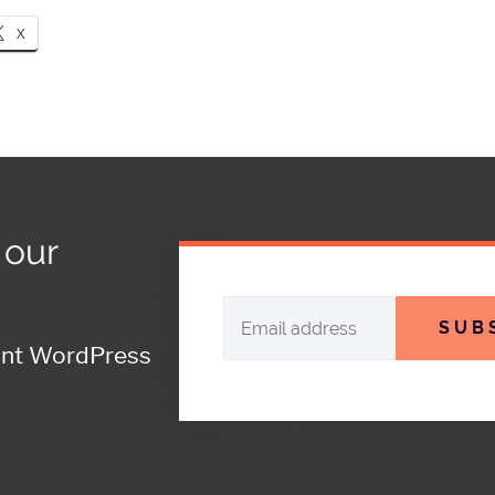
X
 our
SUB
ant WordPress