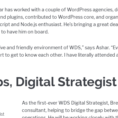
har has worked with a couple of WordPress agencies, 
d plugins, contributed to WordPress core, and organ
Script and Node.js enthusiast. He’s bringing a great dea
 to have him on board.
lusive and friendly environment of WDS,” says Ashar. 
ort to get to know each other. I have literally attended
ps, Digital Strategist
As the first-ever WDS Digital Strategist, Bre
consultant, helping to bridge the gap betwe
ist
operations. He will be working closely with 