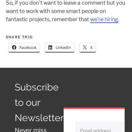
So, if you don’t want to leave a comment but you
want to work with some smart people on
fantastic projects, remember that
we’re hiring
.
SHARE THIS:
Facebook
LinkedIn
X
Subscribe
to our
Newsletter
Never miss