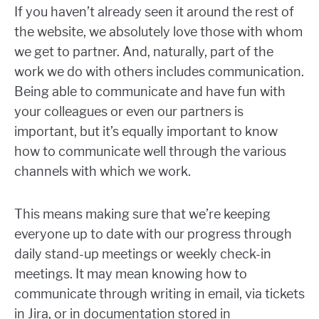
If you haven’t already seen it around the rest of
the website, we absolutely love those with whom
we get to partner. And, naturally, part of the
work we do with others includes communication.
Being able to communicate and have fun with
your colleagues or even our partners is
important, but it’s equally important to know
how to communicate well through the various
channels with which we work.
This means making sure that we’re keeping
everyone up to date with our progress through
daily stand-up meetings or weekly check-in
meetings. It may mean knowing how to
communicate through writing in email, via tickets
in Jira, or in documentation stored in