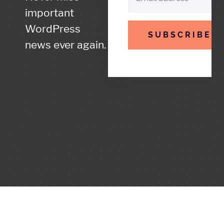
important
WordPress
SUBSCRIBE
news ever again.