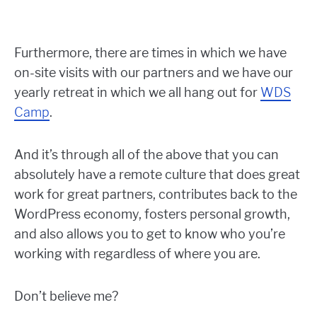
Furthermore, there are times in which we have
on-site visits with our partners and we have our
yearly retreat in which we all hang out for
WDS
Camp
.
And it’s through all of the above that you can
absolutely have a remote culture that does great
work for great partners, contributes back to the
WordPress economy, fosters personal growth,
and also allows you to get to know who you’re
working with regardless of where you are.
Don’t believe me?