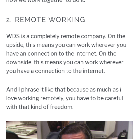
2. REMOTE WORKING
WDS is a completely remote company. On the
upside, this means you can work wherever you
have an connection to the internet. On the
downside, this means you can work wherever
you have a connection to the internet.
And I phrase it like that because as much as
I
love working remotely, you have to be careful
with that kind of freedom.