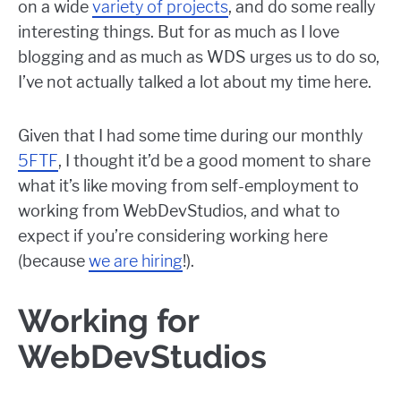
on a wide
variety of projects
, and do some really
interesting things. But for as much as I love
blogging and as much as WDS urges us to do so,
I’ve not actually talked a lot about my time here.
Given that I had some time during our monthly
5FTF
, I thought it’d be a good moment to share
what it’s like moving from self-employment to
working from WebDevStudios, and what to
expect if you’re considering working here
(because
we are hiring
!).
Working for
WebDevStudios