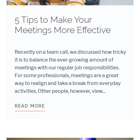
5 Tips to Make Your
Meetings More Effective
Recently on a team call, we discussed how tricky
it is to balance the ever-growing amount of
meetings with our regular job responsibilities.
For some professionals, meetings are a great
way to realign and take a break from everyday
activities. Other people, however, view...
READ MORE
5 TIPS TO MAKE YOUR MEETINGS M