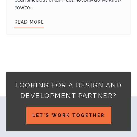
how to...
READ MORE
KEEPING REMOTE WORK CULTURE 
LOOKING FOR A DESIGN AND
DEVELOPMENT PARTNER?
Footer
LET'S WORK TOGETHER