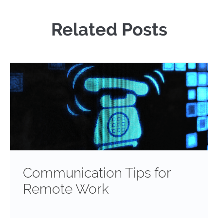
Related Posts
Communication Tips for
Remote Work