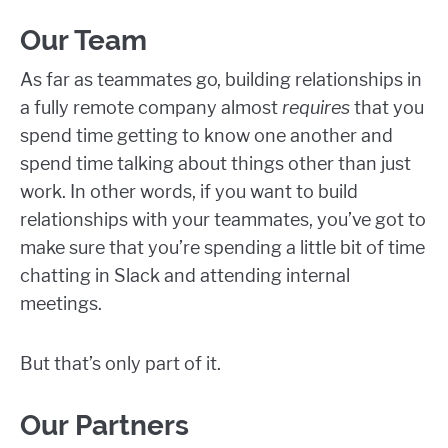
Our Team
As far as teammates go, building relationships in
a fully remote company almost
requires
that you
spend time getting to know one another and
spend time talking about things other than just
work. In other words, if you want to build
relationships with your teammates, you’ve got to
make sure that you’re spending a little bit of time
chatting in Slack and attending internal
meetings.
But that’s only part of it.
Our Partners