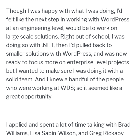
Though I was happy with what I was doing, I’d
felt like the next step in working with WordPress,
at an engineering level, would be to work on
large scale solutions. Right out of school, I was
doing so with .NET, then I’d pulled back to
smaller solutions with WordPress, and was now
ready to focus more on enterprise-level projects
but I wanted to make sure I was doing it with a
solid team. And I knew a handful of the people
who were working at WDS; so it seemed like a
great opportunity.
I applied and spent a lot of time talking with Brad
Williams, Lisa Sabin-Wilson, and Greg Rickaby