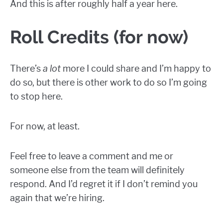
And this is after roughly half a year here.
Roll Credits (for now)
There’s
a lot
more I could share and I’m happy to
do so, but there is other work to do so I’m going
to stop here.
For now, at least.
Feel free to leave a comment and me or
someone else from the team will definitely
respond. And I’d regret it if I don’t remind you
again that we’re hiring.