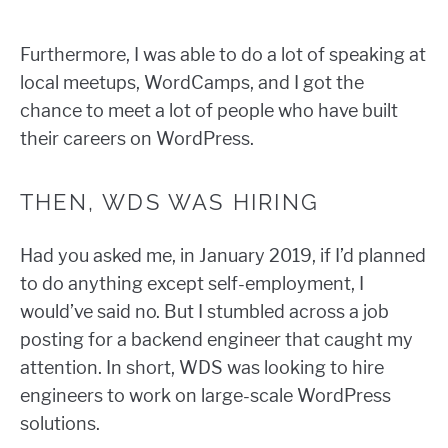
Furthermore, I was able to do a lot of speaking at
local meetups, WordCamps, and I got the
chance to meet a lot of people who have built
their careers on WordPress.
THEN, WDS WAS HIRING
Had you asked me, in January 2019, if I’d planned
to do anything except self-employment, I
would’ve said no. But I stumbled across a job
posting for a backend engineer that caught my
attention. In short, WDS was looking to hire
engineers to work on large-scale WordPress
solutions.