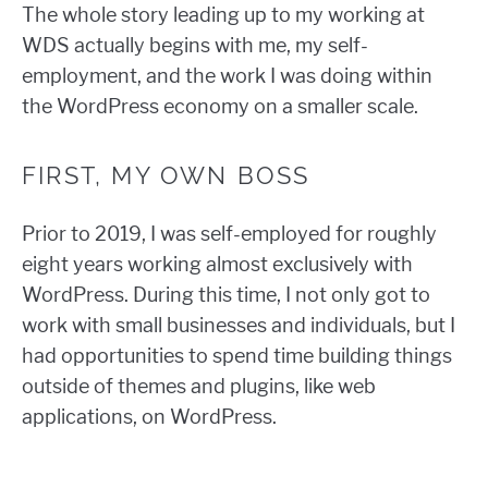
The whole story leading up to my working at
WDS actually begins with me, my self-
employment, and the work I was doing within
the WordPress economy on a smaller scale.
FIRST, MY OWN BOSS
Prior to 2019, I was self-employed for roughly
eight years working almost exclusively with
WordPress. During this time, I not only got to
work with small businesses and individuals, but I
had opportunities to spend time building things
outside of themes and plugins, like web
applications, on WordPress.