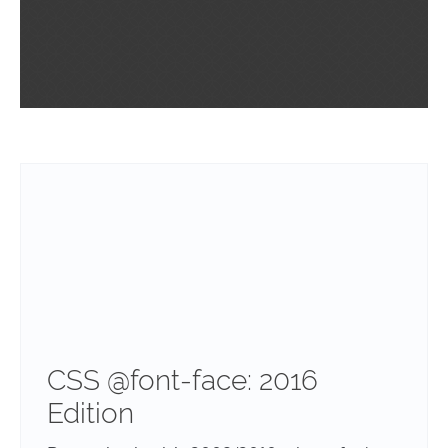
CSS @font-face: 2016
Edition