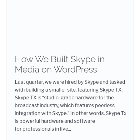
How We Built Skype in
Media on WordPress
Last quarter, we were hired by Skype and tasked
with building a smaller site, featuring Skype TX.
Skype TX is “studio-grade hardware for the
broadcast industry, which features peerless
integration with Skype.” In other words, Skype Tx
is powerful hardware and software
for professionals in live...