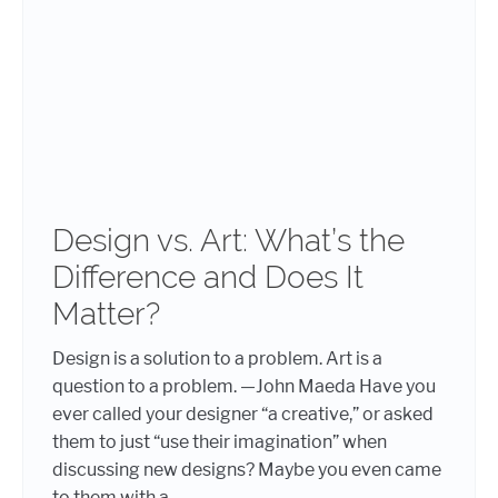
Design vs. Art: What’s the
Difference and Does It
Matter?
Design is a solution to a problem. Art is a
question to a problem. —John Maeda Have you
ever called your designer “a creative,” or asked
them to just “use their imagination” when
discussing new designs? Maybe you even came
to them with a...