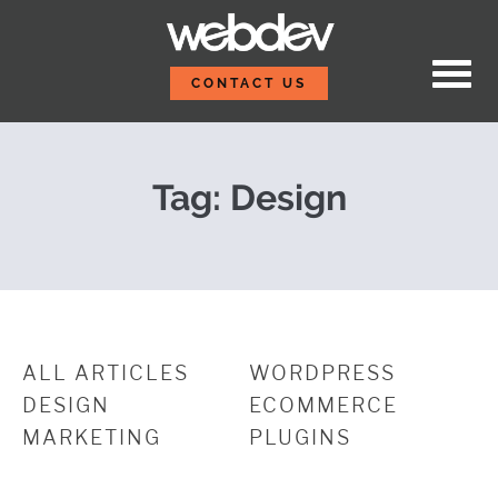
Skip to content
These New Hires Bring 
WebDevStudios
CONTACT US
Tag:
Design
ALL ARTICLES
WORDPRESS
DESIGN
ECOMMERCE
MARKETING
PLUGINS