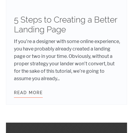
5 Steps to Creating a Better
Landing Page
If you’re a designer with some online experience,
you have probably already created a landing
page or two in your time. Obviously, without a
proper strategy your lander won’t convert, but
for the sake of this tutorial, we’re going to
assume you already...
READ MORE
5 STEPS TO CREATING A BETTER L