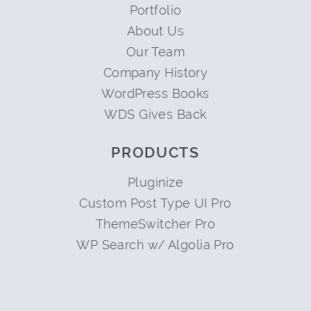
Portfolio
About Us
Our Team
Company History
WordPress Books
WDS Gives Back
PRODUCTS
Pluginize
Custom Post Type UI Pro
ThemeSwitcher Pro
WP Search w/ Algolia Pro