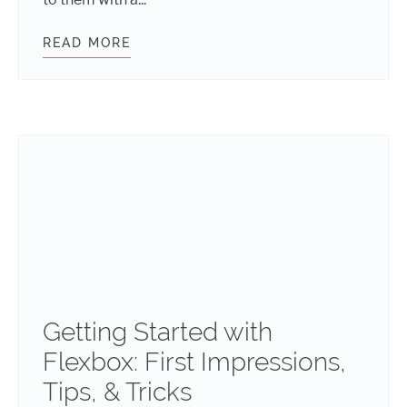
READ MORE
DESIGN VS. ART: WHAT’S THE DIF
Getting Started with
Flexbox: First Impressions,
Tips, & Tricks