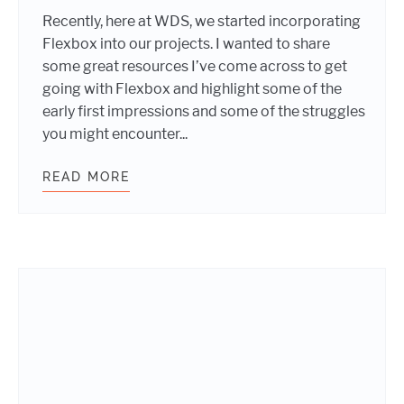
Recently, here at WDS, we started incorporating
Flexbox into our projects. I wanted to share
some great resources I’ve come across to get
going with Flexbox and highlight some of the
early first impressions and some of the struggles
you might encounter...
READ MORE
GETTING STARTED WITH FLEXBOX: F