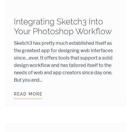
Integrating Sketch3 Into
Your Photoshop Workflow
Sketch3 has pretty much established itself as
the greatest app for designing web interfaces
since…ever. It offers tools that support a solid
design workflow and has tailored itself to the
needs of web and app creators since day one.
But you and...
READ MORE
INTEGRATING SKETCH3 INTO YOU