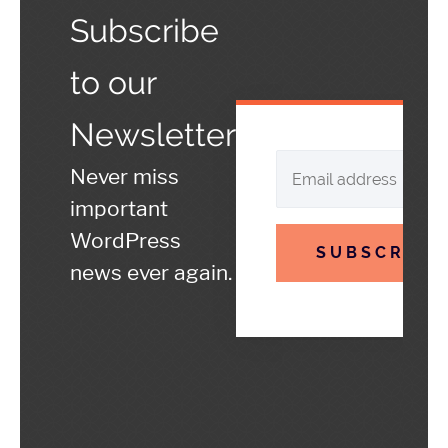
Subscribe
to our
Newsletter
Never miss
important
WordPress
SUBSCRIBE
news ever again.