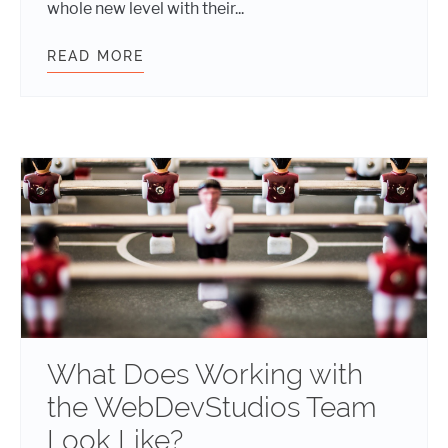
whole new level with their...
READ MORE
THESE NEW HIRES BRING FRESH I
What Does Working with
the WebDevStudios Team
Look Like?