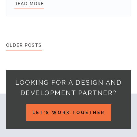
READ MORE
HOW WE BUILT SKYPE IN MEDIA O
Posts navigation
OLDER POSTS
LOOKING FOR A DESIGN AND
DEVELOPMENT PARTNER?
Footer
LET'S WORK TOGETHER