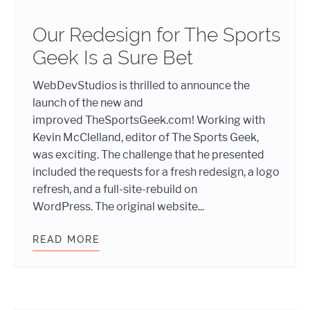
Our Redesign for The Sports
Geek Is a Sure Bet
WebDevStudios is thrilled to announce the
launch of the new and
improved TheSportsGeek.com! Working with
Kevin McClelland, editor of The Sports Geek,
was exciting. The challenge that he presented
included the requests for a fresh redesign, a logo
refresh, and a full-site-rebuild on
WordPress. The original website...
READ MORE
OUR REDESIGN FOR THE SPORTS GE