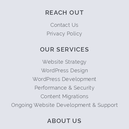
REACH OUT
Contact Us
Privacy Policy
OUR SERVICES
Website Strategy
WordPress Design
WordPress Development
Performance & Security
Content Migrations
Ongoing Website Development & Support
ABOUT US