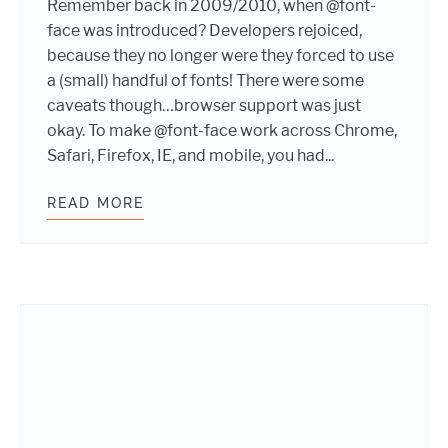
Remember back in 2009/2010, when @font-
face was introduced? Developers rejoiced,
because they no longer were they forced to use
a (small) handful of fonts! There were some
caveats though…browser support was just
okay. To make @font-face work across Chrome,
Safari, Firefox, IE, and mobile, you had...
READ MORE
CSS @FONT-FACE: 2016 EDITION