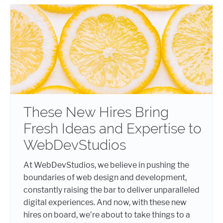
These New Hires Bring
Fresh Ideas and Expertise to
WebDevStudios
At WebDevStudios, we believe in pushing the
boundaries of web design and development,
constantly raising the bar to deliver unparalleled
digital experiences. And now, with these new
hires on board, we’re about to take things to a