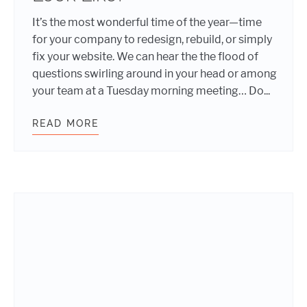
It’s the most wonderful time of the year—time
for your company to redesign, rebuild, or simply
fix your website. We can hear the the flood of
questions swirling around in your head or among
your team at a Tuesday morning meeting… Do...
READ MORE
WHAT DOES WORKING WITH THE W