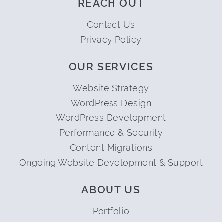
REACH OUT
Contact Us
Privacy Policy
OUR SERVICES
Website Strategy
WordPress Design
WordPress Development
Performance & Security
Content Migrations
Ongoing Website Development & Support
ABOUT US
Portfolio