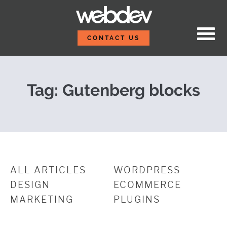
Skip to content
Block Party: Exploring 
WebDevStudios
CONTACT US
Tag:
Gutenberg blocks
ALL ARTICLES
WORDPRESS
DESIGN
ECOMMERCE
MARKETING
PLUGINS