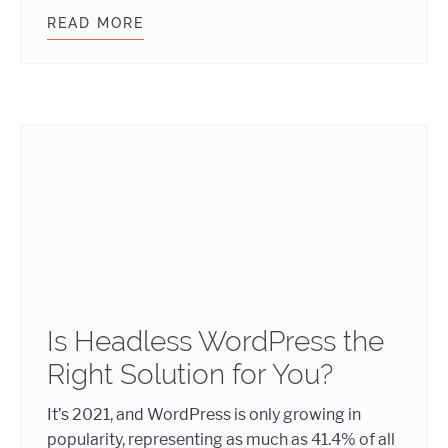
READ MORE
WORDPRESS AUTOSAVE AND REVIS
Is Headless WordPress the
Right Solution for You?
It’s 2021, and WordPress is only growing in
popularity, representing as much as 41.4% of all