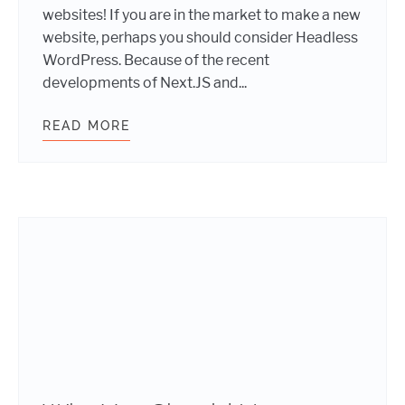
websites! If you are in the market to make a new
website, perhaps you should consider Headless
WordPress. Because of the recent
developments of Next.JS and...
READ MORE
IS HEADLESS WORDPRESS THE RIG