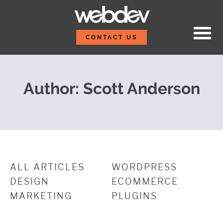
Skip to content
WordPress Autosave an
WebDevStudios
CONTACT US
Author: Scott Anderson
ALL ARTICLES
WORDPRESS
DESIGN
ECOMMERCE
MARKETING
PLUGINS