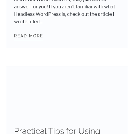
answer for you! If you aren’t familiar with what
Headless WordPress is, check out the article I
wrote titled...
READ MORE
HEADLESS WORDPRESS: DEEPER DI
Practical Tips for Using