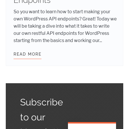
Endpoints
So you want to learn how to start making your
own WordPress API endpoints? Great! Today we
will be taking a dive into what it takes to write
our own restful API endpoints for WordPress
starting from the basics and working our...
READ MORE
HEADLESS WORDPRESS: MAKING Y
Subscribe
to our