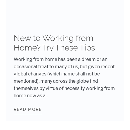
New to Working from
Home? Try These Tips
Working from home has been a dream or an
occasional treat to many of us, but given recent
global changes (which name shall not be
mentioned), many across the globe find
themselves by virtue of necessity working from
home now as a...
READ MORE
NEW TO WORKING FROM HOME? TRY