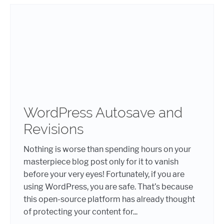
WordPress Autosave and
Revisions
Nothing is worse than spending hours on your
masterpiece blog post only for it to vanish
before your very eyes! Fortunately, if you are
using WordPress, you are safe. That’s because
this open-source platform has already thought
of protecting your content for...