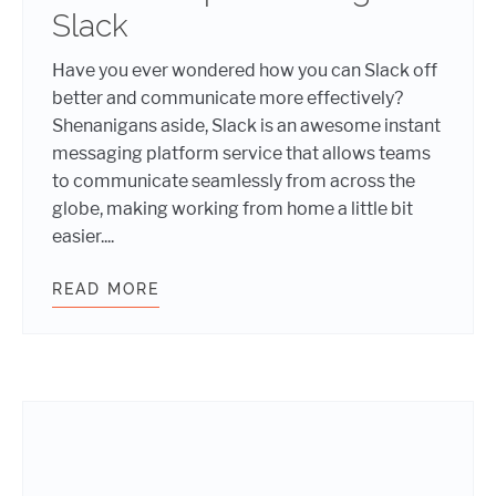
Slack
Have you ever wondered how you can Slack off
better and communicate more effectively?
Shenanigans aside, Slack is an awesome instant
messaging platform service that allows teams
to communicate seamlessly from across the
globe, making working from home a little bit
easier....
READ MORE
PRACTICAL TIPS FOR USING SLACK