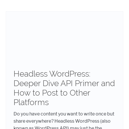
Headless WordPress:
Deeper Dive API Primer and
How to Post to Other
Platforms
Do you have content you want to write once but
share everywhere? Headless WordPress (also
known as WordPress API) may just be the