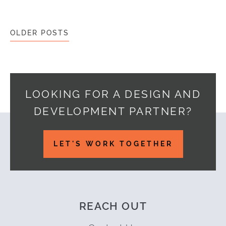
Posts navigation
OLDER POSTS
LOOKING FOR A DESIGN AND
DEVELOPMENT PARTNER?
Footer
LET'S WORK TOGETHER
REACH OUT