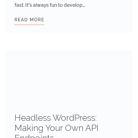
fast. It’s always fun to develop...
READ MORE
SAFELY CODING: NONCES
Headless WordPress:
Making Your Own API