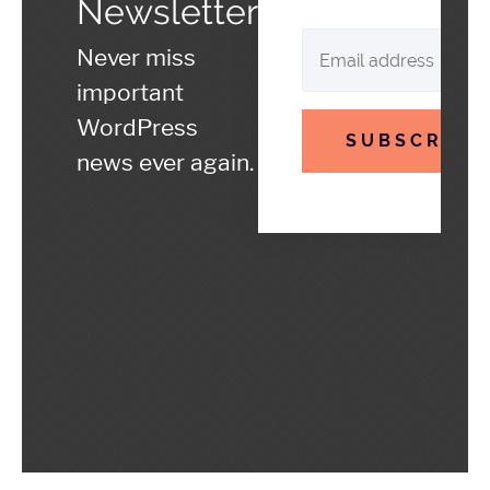
Newsletter
Never miss
important
WordPress
SUBSCRIBE
news ever again.