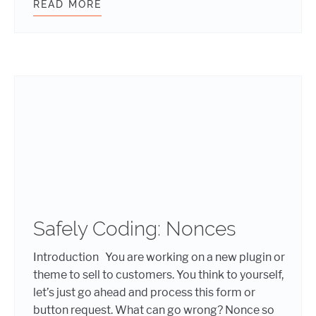
READ MORE
SCARY WARNING SIGNS YOUR WEBS
Safely Coding: Nonces
Introduction You are working on a new plugin or
theme to sell to customers. You think to yourself,
let’s just go ahead and process this form or
button request. What can go wrong? Nonce so