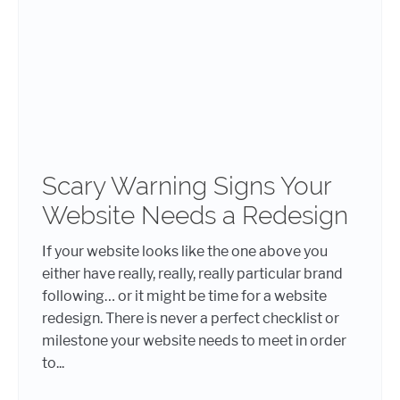
Scary Warning Signs Your
Website Needs a Redesign
If your website looks like the one above you
either have really, really, really particular brand
following… or it might be time for a website
redesign. There is never a perfect checklist or
milestone your website needs to meet in order
to...