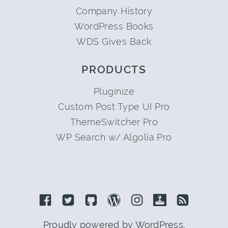
Company History
WordPress Books
WDS Gives Back
PRODUCTS
Pluginize
Custom Post Type UI Pro
ThemeSwitcher Pro
WP Search w/ Algolia Pro
Link to Facebook
Link to Twitter
Link to Github
Link to Wordpress
Link to Instagram
Link to Retro
Link to 
Proudly powered by WordPress.