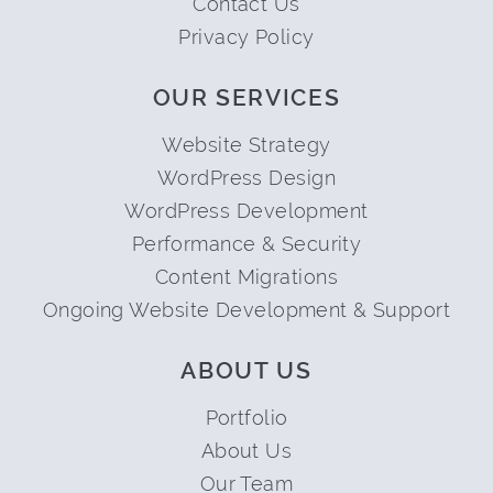
Contact Us
Privacy Policy
OUR SERVICES
Website Strategy
WordPress Design
WordPress Development
Performance & Security
Content Migrations
Ongoing Website Development & Support
ABOUT US
Portfolio
About Us
Our Team