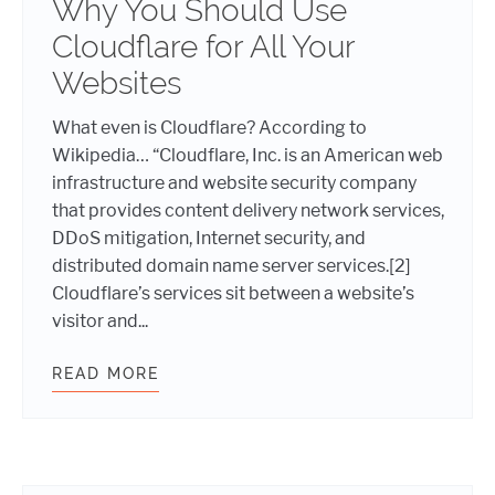
Why You Should Use
Cloudflare for All Your
Websites
What even is Cloudflare? According to
Wikipedia… “Cloudflare, Inc. is an American web
infrastructure and website security company
that provides content delivery network services,
DDoS mitigation, Internet security, and
distributed domain name server services.[2]
Cloudflare’s services sit between a website’s
visitor and...
READ MORE
WHY YOU SHOULD USE CLOUDFLARE